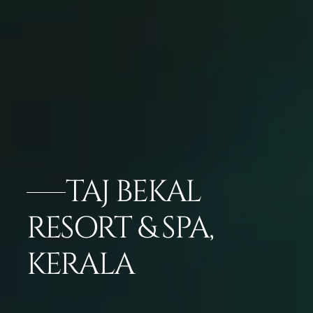
TAJ BEKAL
RESORT & SPA,
KERALA