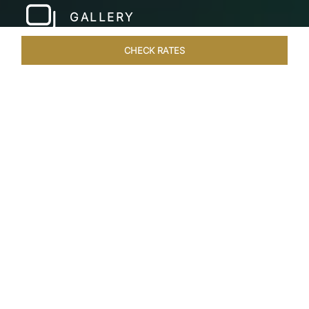
GALLERY
CHECK RATES
LOCAL ATTRACTIONS
ROOMS & SUITES
OVERVIEW
Home
Hotels
Taj Bekal Kerala
/
/
SHARE
A REPOSEFUL
RETREAT
Landscaped gardens, manicured lawns and the
Kappil Beach shoreline welcome you at the
tranquil Taj Bekal Resort & Spa. Simplicity and