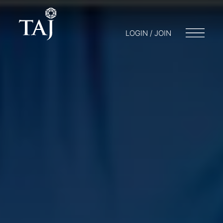
LOGIN / JOIN