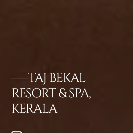
TAJ BEKAL
RESORT & SPA,
KERALA