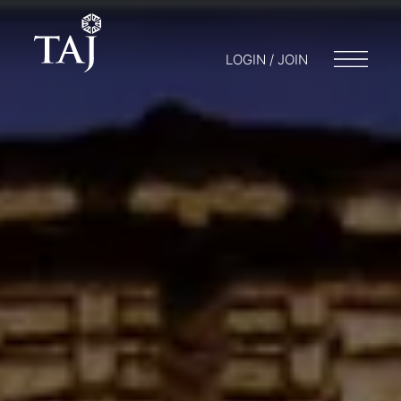
LOGIN / JOIN