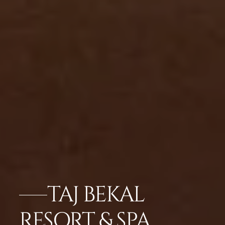
TAJ BEKAL
RESORT & SPA,