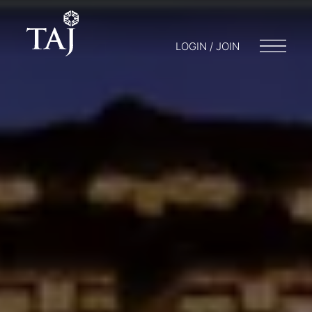
LOGIN / JOIN