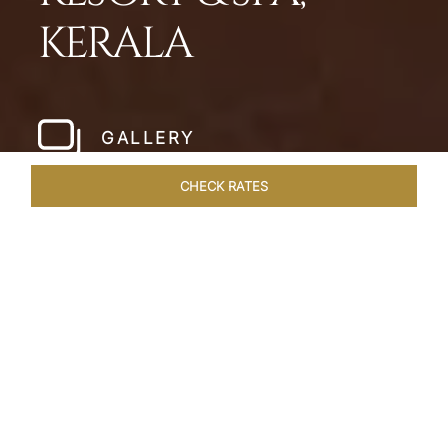
KERALA
GALLERY
CHECK RATES
LOCAL ATTRACTIONS
ROOMS & SUITES
OVERVIEW
Home
Hotels
Taj Bekal Kerala
/
/
SHARE
A REPOSEFUL