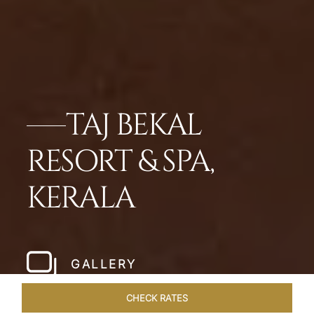
TAJ BEKAL
RESORT & SPA,
KERALA
GALLERY
CHECK RATES