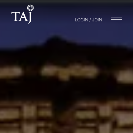
LOGIN / JOIN