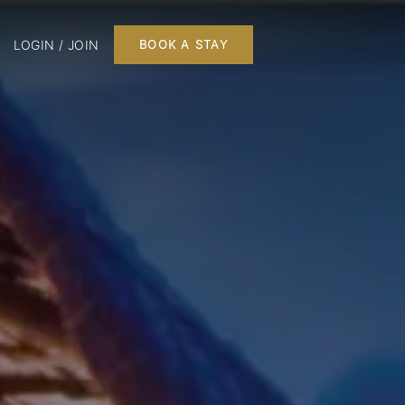
LOGIN / JOIN
BOOK A STAY