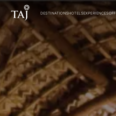
DESTINATIONS
HOTELS
EXPERIENCES
OFF