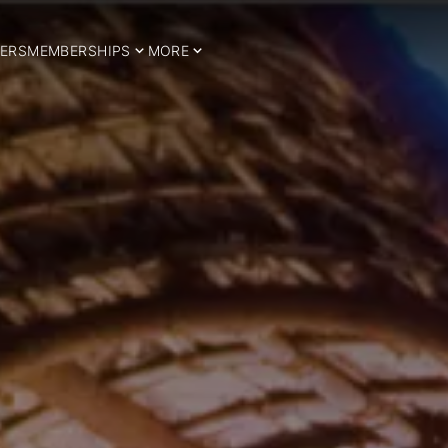
ERS
MEMBERSHIPS
MORE