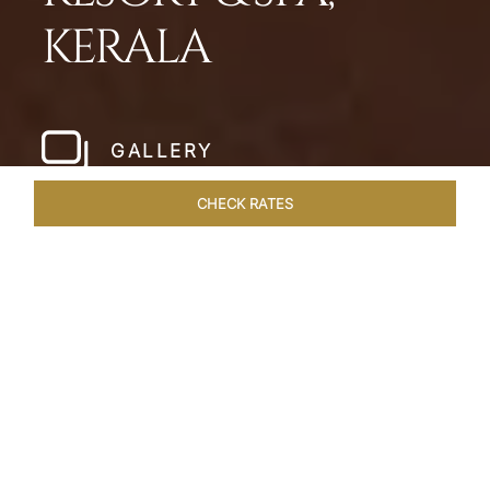
KERALA
GALLERY
CHECK RATES
HOTEL EXPERIENCES
ROOMS & SUITES
OVERVIEW
Home
Hotels
Taj Bekal Kerala
/
/
SHARE
A REPOSEFUL