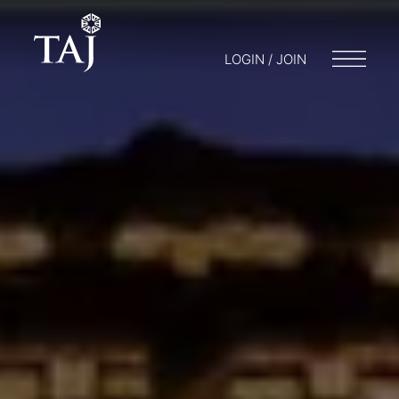
LOGIN / JOIN