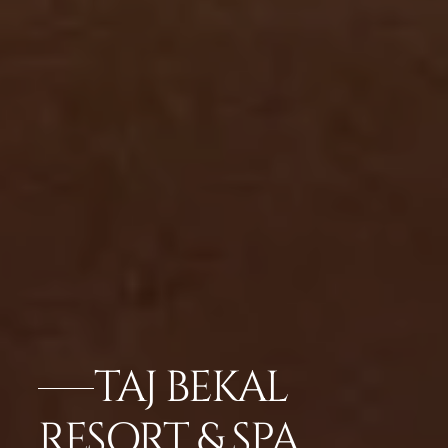
TAJ BEKAL
RESORT & SPA,