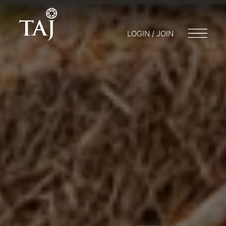
LOGIN / JOIN