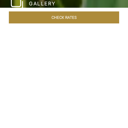
GALLERY
CHECK RATES
WELLNESS
ROOMS & SUITES
OVERVIEW
OFFERS
Home
Hotels
Taj Bekal Kerala
/
/
SHARE
A REPOSEFUL
RETREAT
Landscaped gardens, manicured lawns and the
Kappil Beach shoreline welcome you at the
tranquil Taj Bekal Resort & Spa. Simplicity and