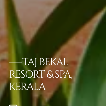
TAJ BEKAL
RESORT & SPA,
KERALA