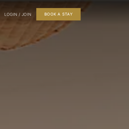
LOGIN / JOIN
BOOK A STAY