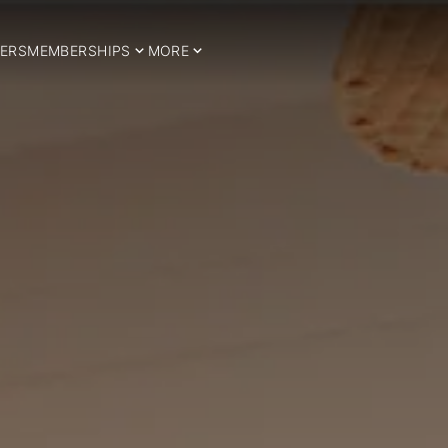
ERS
MEMBERSHIPS
MORE