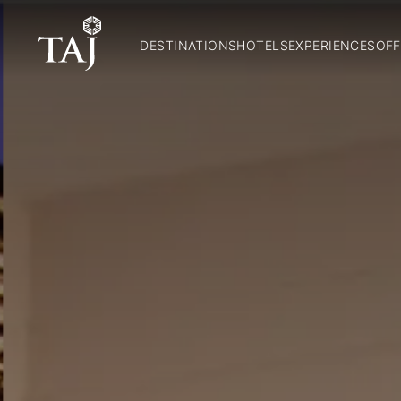
DESTINATIONS
HOTELS
EXPERIENCES
OFF