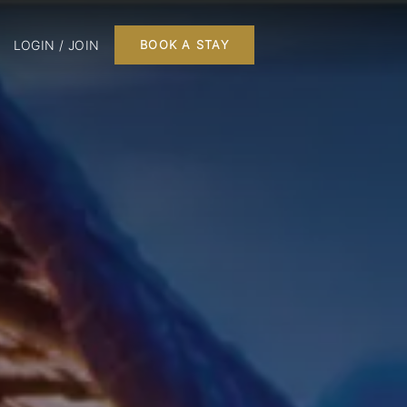
LOGIN / JOIN
BOOK A STAY