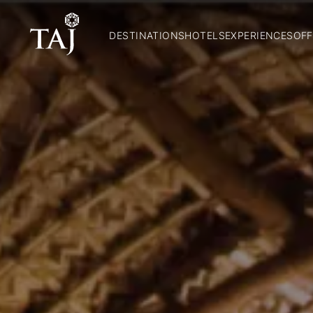
DESTINATIONS
HOTELS
EXPERIENCES
OFF