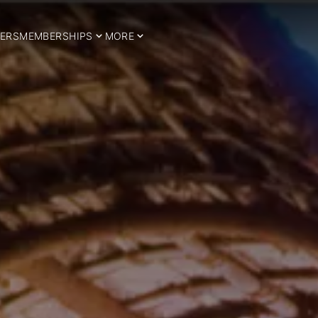
ERS
MEMBERSHIPS
MORE