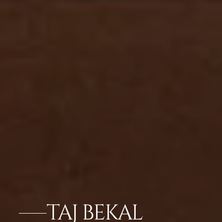
TAJ BEKAL