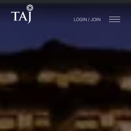
LOGIN / JOIN