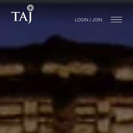
LOGIN / JOIN