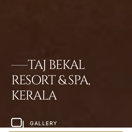
TAJ BEKAL
RESORT & SPA,
KERALA
GALLERY