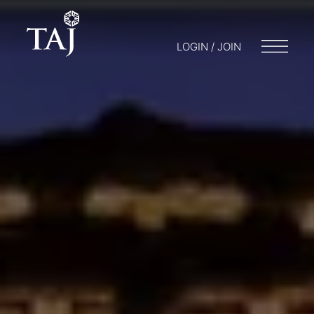
LOGIN / JOIN