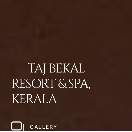
TAJ BEKAL
RESORT & SPA,
KERALA
GALLERY