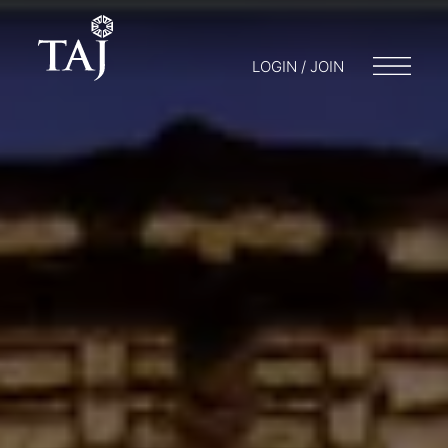
LOGIN / JOIN