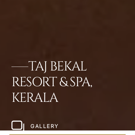
TAJ BEKAL
RESORT & SPA,
KERALA
GALLERY