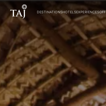
DESTINATIONS
HOTELS
EXPERIENCES
OFF