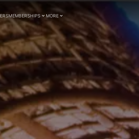
ERS
MEMBERSHIPS
MORE