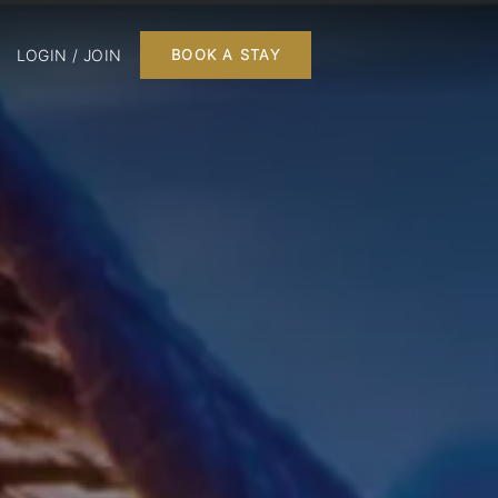
LOGIN / JOIN
BOOK A STAY