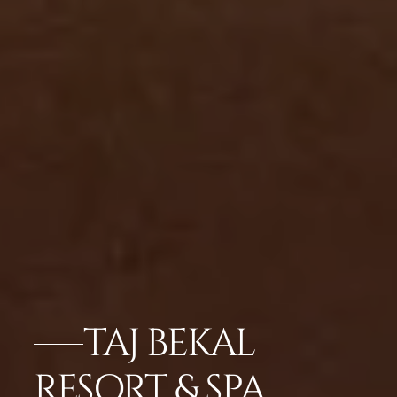
TAJ BEKAL
RESORT & SPA,