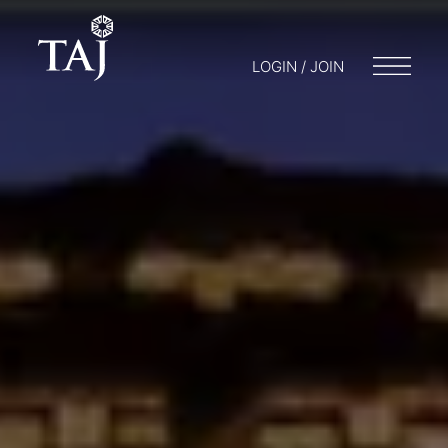
LOGIN / JOIN