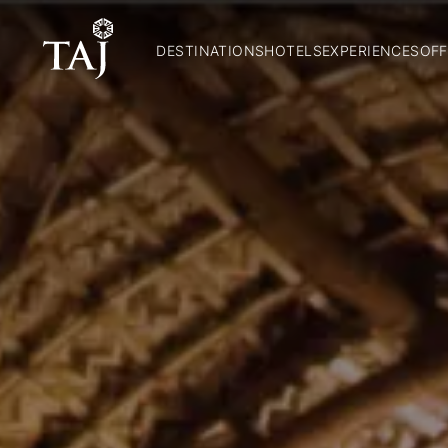
DESTINATIONS
HOTELS
EXPERIENCES
OFF