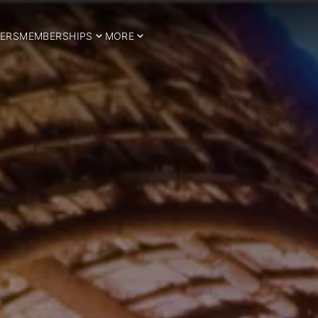
ERS
MEMBERSHIPS
MORE