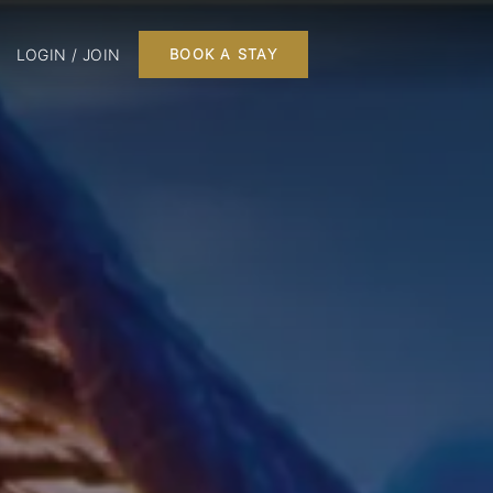
LOGIN / JOIN
BOOK A STAY