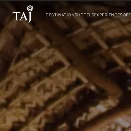
DESTINATIONS
HOTELS
EXPERIENCES
OFF