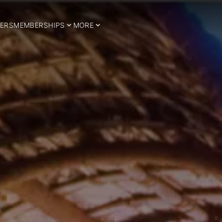
ERS
MEMBERSHIPS
MORE