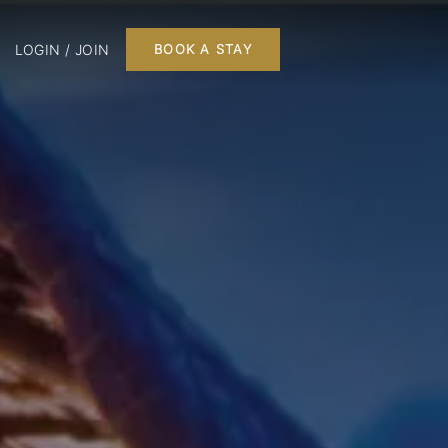
LOGIN / JOIN
BOOK A STAY