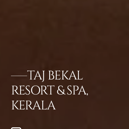
TAJ BEKAL
RESORT & SPA,
KERALA