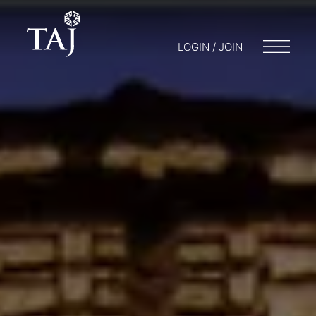
LOGIN / JOIN