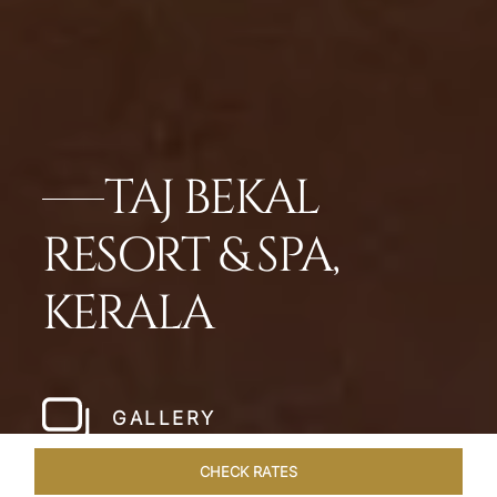
TAJ BEKAL
RESORT & SPA,
KERALA
GALLERY
CHECK RATES