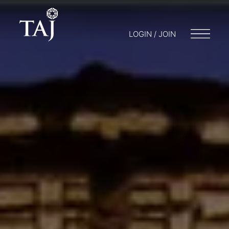
LOGIN / JOIN