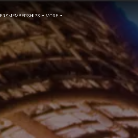
ERS
MEMBERSHIPS
MORE