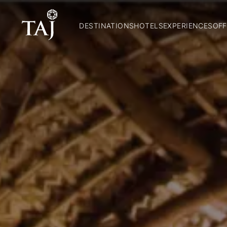
DESTINATIONS
HOTELS
EXPERIENCES
OFF