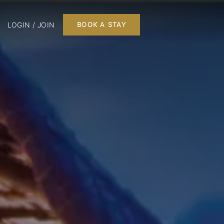
LOGIN / JOIN
BOOK A STAY