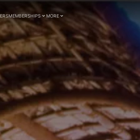
ERS
MEMBERSHIPS
MORE