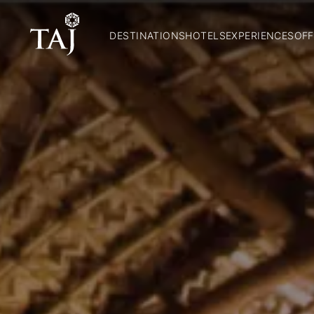
DESTINATIONS
HOTELS
EXPERIENCES
OFF