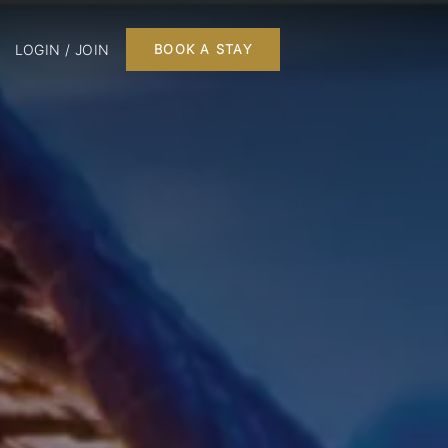
LOGIN / JOIN
BOOK A STAY