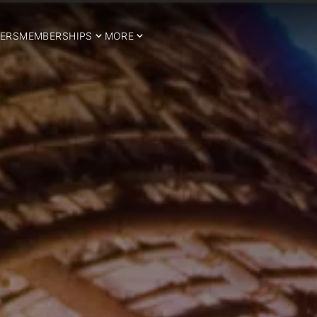
ERS
MEMBERSHIPS
MORE