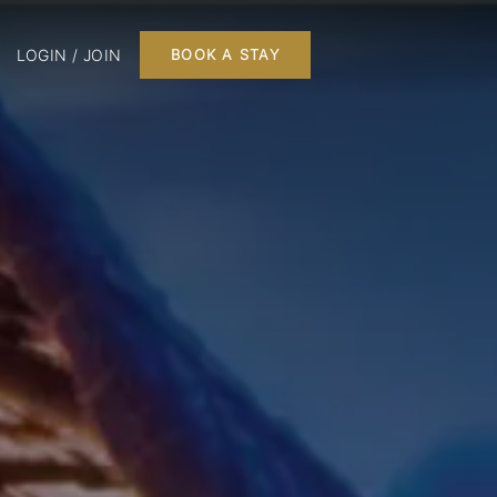
LOGIN / JOIN
BOOK A STAY