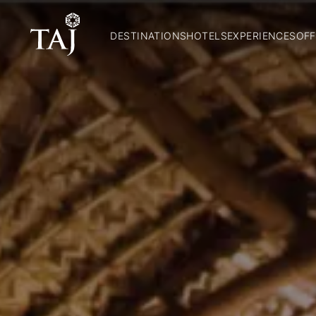
DESTINATIONS
HOTELS
EXPERIENCES
OFF