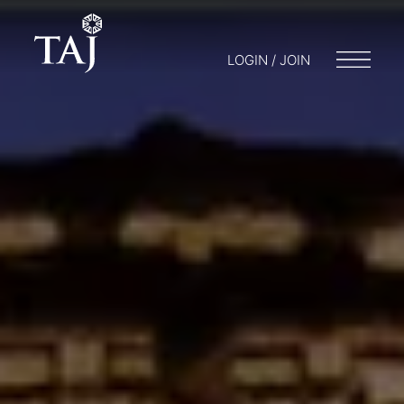
LOGIN / JOIN