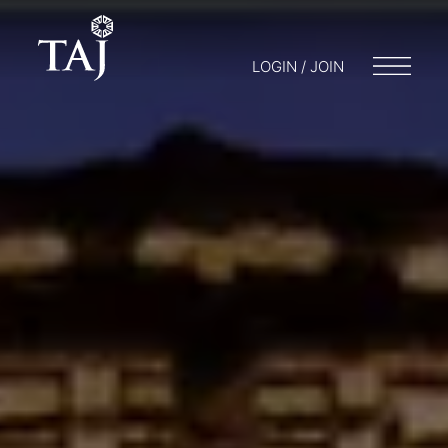
LOGIN / JOIN