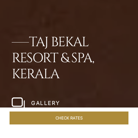
TAJ BEKAL
RESORT & SPA,
KERALA
GALLERY
CHECK RATES