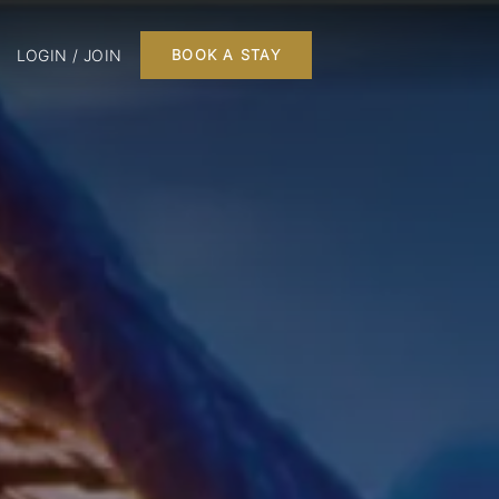
LOGIN / JOIN
BOOK A STAY