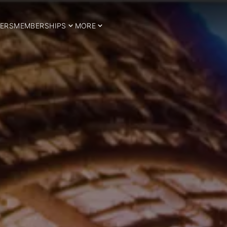
ERS
MEMBERSHIPS
MORE