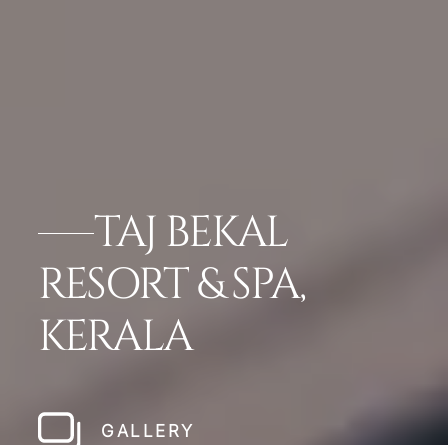
TAJ BEKAL
RESORT & SPA,
KERALA
GALLERY