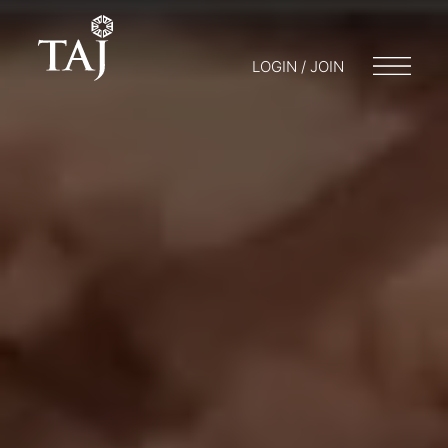
LOGIN / JOIN