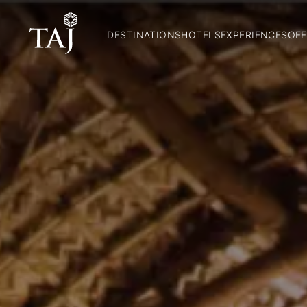
DESTINATIONS
HOTELS
EXPERIENCES
OFF