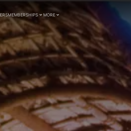
ERS
MEMBERSHIPS
MORE