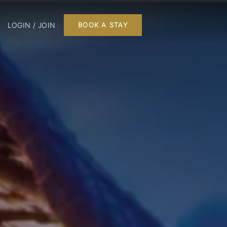
LOGIN / JOIN
BOOK A STAY