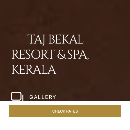
TAJ BEKAL
RESORT & SPA,
KERALA
GALLERY
CHECK RATES