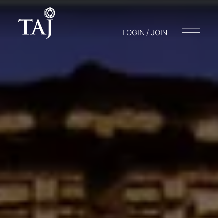
LOGIN / JOIN