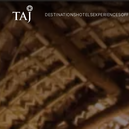
DESTINATIONS
HOTELS
EXPERIENCES
OFF