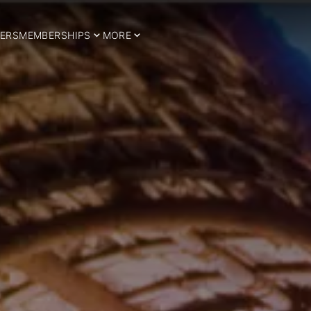
ERS
MEMBERSHIPS
MORE