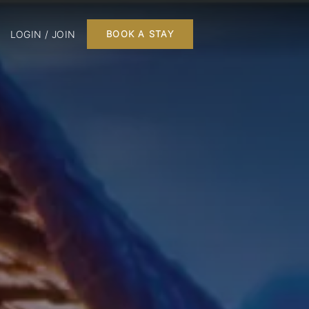
LOGIN / JOIN
BOOK A STAY