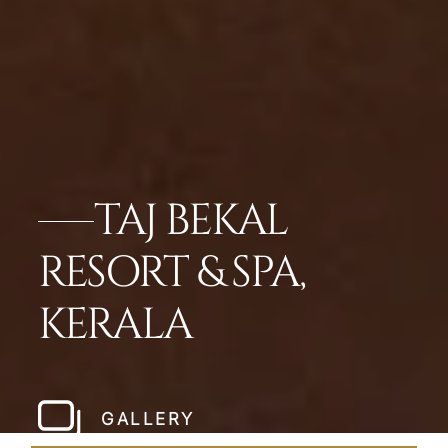
TAJ BEKAL
RESORT & SPA,
KERALA
GALLERY