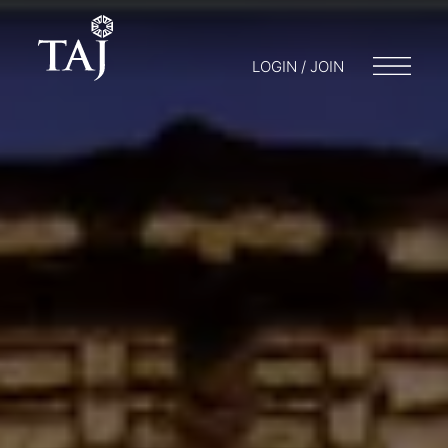
LOGIN / JOIN