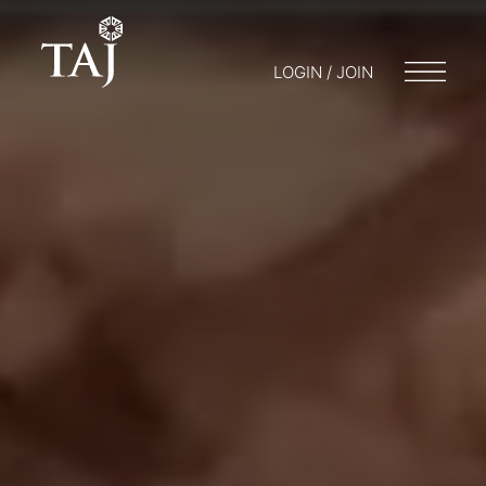
LOGIN / JOIN