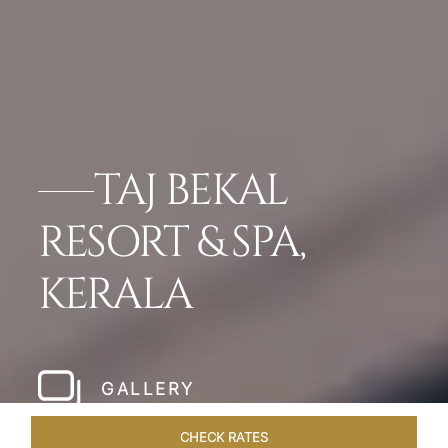
TAJ BEKAL
RESORT & SPA,
KERALA
GALLERY
CHECK RATES