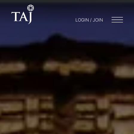
LOGIN / JOIN