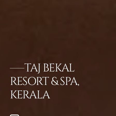
TAJ BEKAL
RESORT & SPA,
KERALA