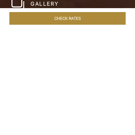
GALLERY
CHECK RATES
WELLNESS
ROOMS & SUITES
OVERVIEW
OFFERS
Home
Hotels
Taj Bekal Kerala
/
/
SHARE
A REPOSEFUL
RETREAT
Landscaped gardens, manicured lawns and the
Kappil Beach shoreline welcome you at the
tranquil Taj Bekal Resort & Spa. Simplicity and