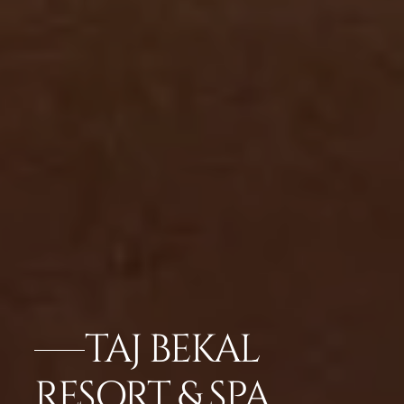
TAJ BEKAL
RESORT & SPA,