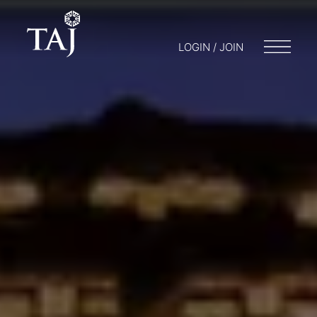
LOGIN / JOIN