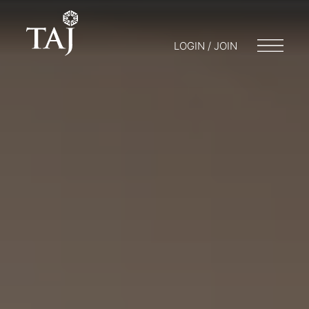
LOGIN / JOIN