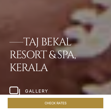
TAJ BEKAL
RESORT & SPA,
KERALA
GALLERY
CHECK RATES