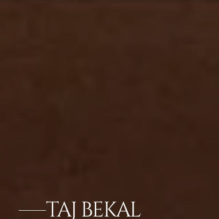
TAJ BEKAL