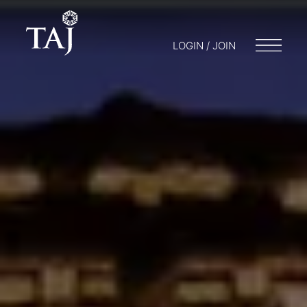
LOGIN / JOIN