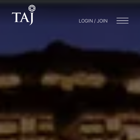
LOGIN / JOIN