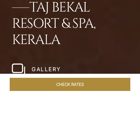
TAJ BEKAL
RESORT & SPA,
KERALA
GALLERY
CHECK RATES
WELLNESS
ROOMS & SUITES
OVERVIEW
OFFERS
Home
Hotels
Taj Bekal Kerala
/
/
SHARE