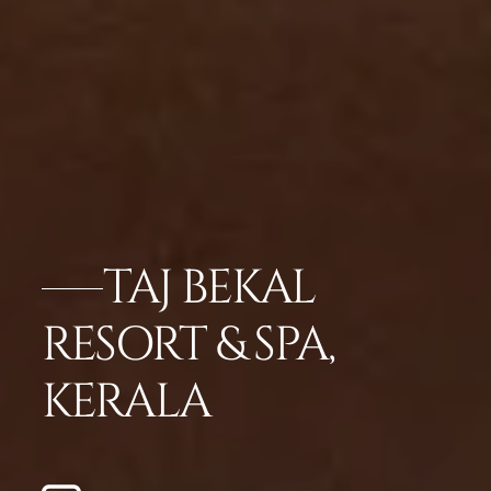
TAJ BEKAL
RESORT & SPA,
KERALA