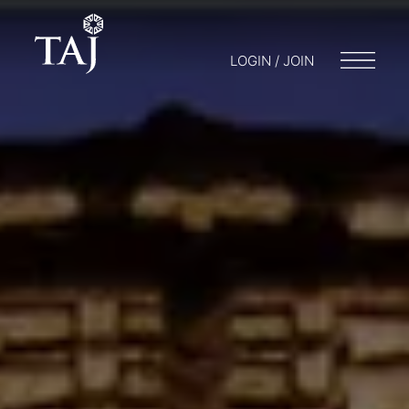
LOGIN / JOIN