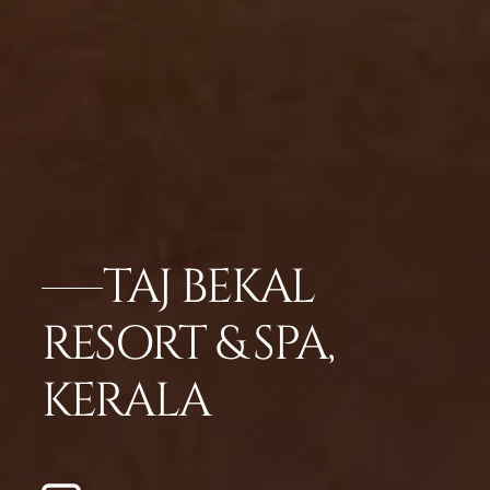
TAJ BEKAL
RESORT & SPA,
KERALA