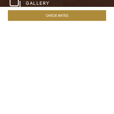
GALLERY
CHECK RATES
LOCAL ATTRACTIONS
ROOMS & SUITES
OVERVIEW
Home
Hotels
Taj Bekal Kerala
/
/
SHARE
A REPOSEFUL
RETREAT
Landscaped gardens, manicured lawns and the
Kappil Beach shoreline welcome you at the
tranquil Taj Bekal Resort & Spa. Simplicity and