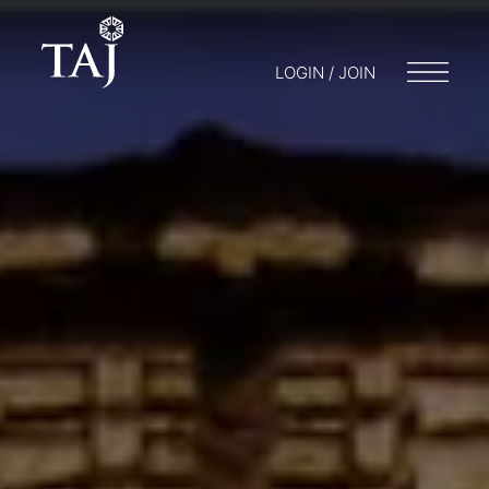
LOGIN / JOIN