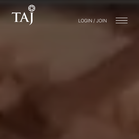
LOGIN / JOIN