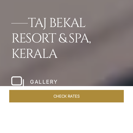
TAJ BEKAL
RESORT & SPA,
KERALA
GALLERY
CHECK RATES
VENUES
ROOMS & SUITES
OVERVIEW
OFFERS
DIN