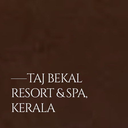
TAJ BEKAL
RESORT & SPA,
KERALA