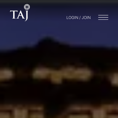
LOGIN / JOIN