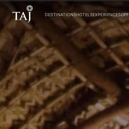
DESTINATIONS
HOTELS
EXPERIENCES
OFF