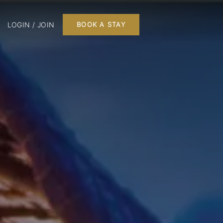
LOGIN / JOIN
BOOK A STAY