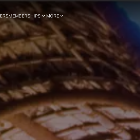
ERS
MEMBERSHIPS
MORE