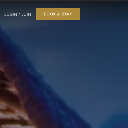
LOGIN / JOIN
BOOK A STAY