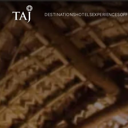
DESTINATIONS
HOTELS
EXPERIENCES
OFF