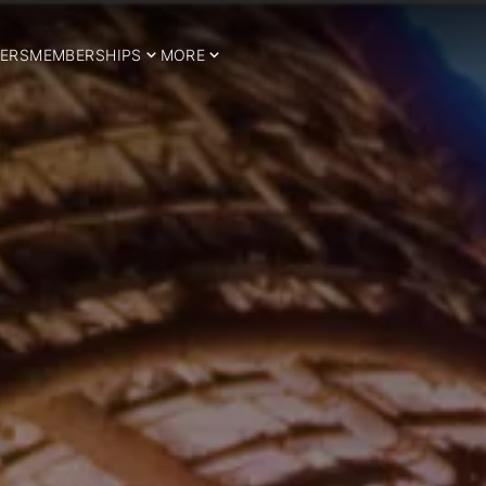
ERS
MEMBERSHIPS
MORE