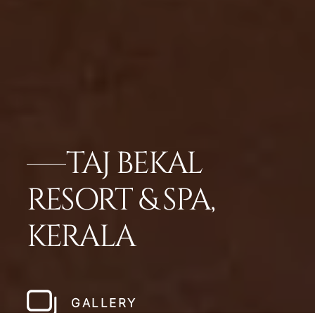
TAJ BEKAL
RESORT & SPA,
KERALA
GALLERY