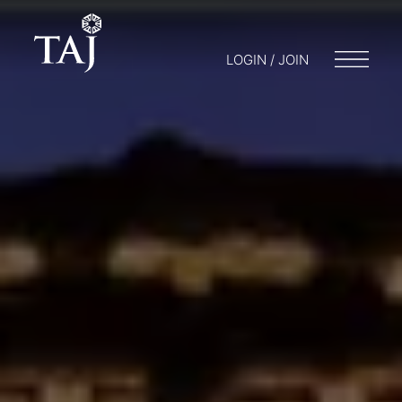
LOGIN / JOIN