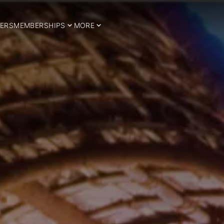
ERS
MEMBERSHIPS
MORE