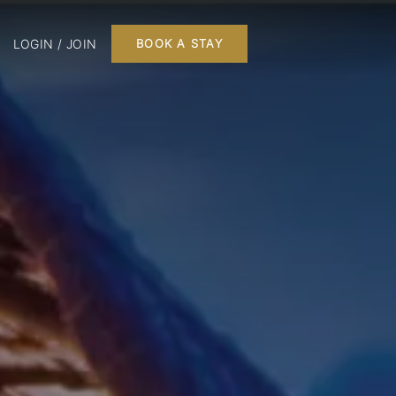
LOGIN / JOIN
BOOK A STAY