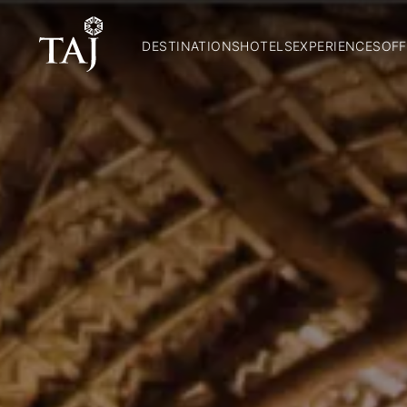
DESTINATIONS
HOTELS
EXPERIENCES
OFF