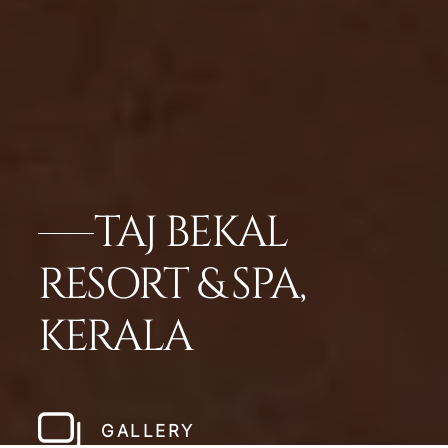
TAJ BEKAL
RESORT & SPA,
KERALA
GALLERY