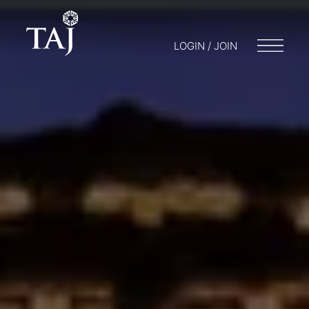
LOGIN / JOIN