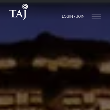
LOGIN / JOIN