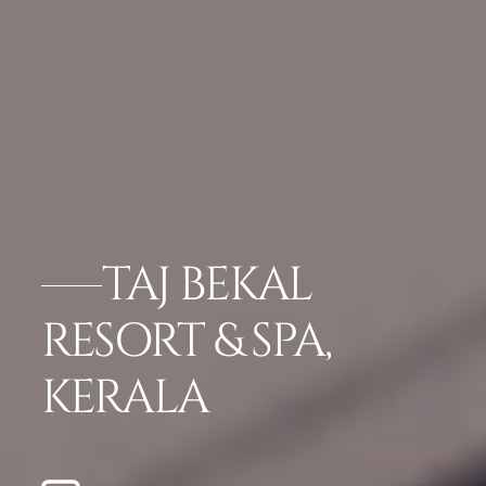
TAJ BEKAL
RESORT & SPA,
KERALA