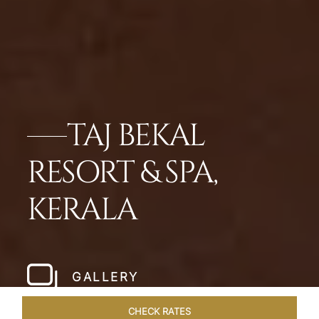
TAJ BEKAL
RESORT & SPA,
KERALA
GALLERY
CHECK RATES