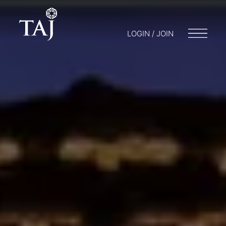
LOGIN / JOIN