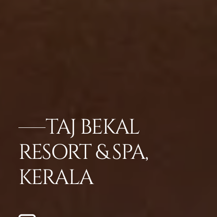
TAJ BEKAL
RESORT & SPA,
KERALA