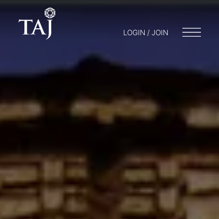
LOGIN / JOIN