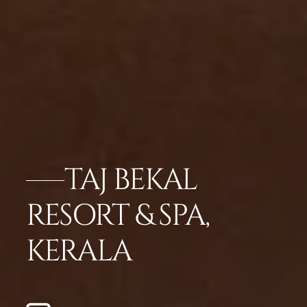
TAJ BEKAL
RESORT & SPA,
KERALA