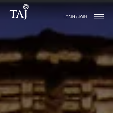
LOGIN / JOIN